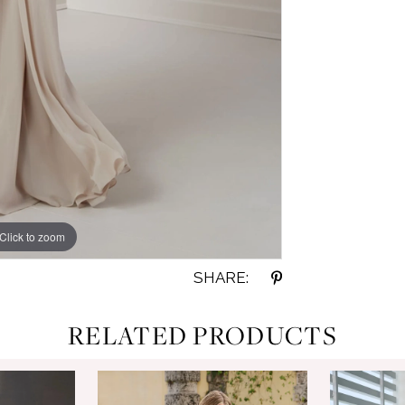
Click to zoom
Click to zoom
SHARE:
RELATED PRODUCTS