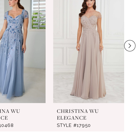
INA WU
CHRISTINA WU
NCE
ELEGANCE
40468
STYLE #17950