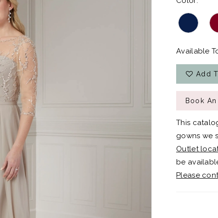
Color:
Available To
Add T
Book An
This catalo
gowns we sh
Outlet loca
be available
Please cont