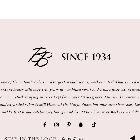
 one of the nation’s oldest and largest bridal salons, Becker’s Bridal has served o
00,000 brides with over 100 years of combined service. We have over 2,000 brid
gowns in stock ranging in sizes 2-32 from over 30 designers. Our newly renovate
and expanded salon is still Home of the Magic Room but now also showcases the
world’s first bridal celebratory lounge and bar “The Phoenix at Becker’s Bridal”.
STAY IN THE LOOP