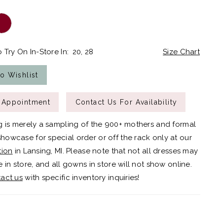
 Try On In-Store In:
20, 28
Size Chart
o Wishlist
 Appointment
Contact Us For Availability
g is merely a sampling of the 900+ mothers and formal
owcase for special order or off the rack only at our
tion
in Lansing, MI. Please note that not all dresses may
 in store, and all gowns in store will not show online.
act us
with specific inventory inquiries!