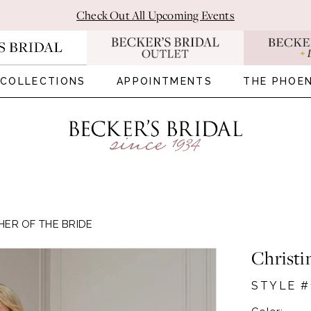
Check Out All Upcoming Events
COLLECTIONS
APPOINTMENTS
THE PHOEN
HER OF THE BRIDE
Christi
STYLE #