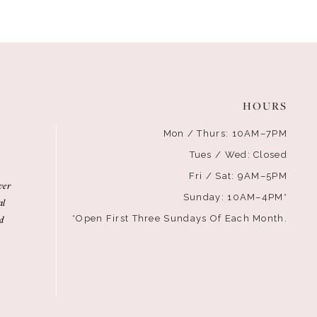
HOURS
Mon / Thurs: 10AM–7PM
Tues / Wed: Closed
Fri / Sat: 9AM–5PM
ver
Sunday: 10AM–4PM*
al
d
*Open First Three Sundays Of Each Month.