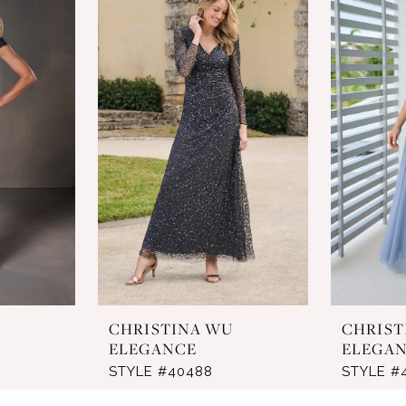
U
CHRISTINA WU
CHRIST
ELEGANCE
ELEGA
STYLE #40488
STYLE #