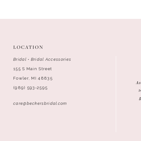
12
13
14
LOCATION
Bridal • Bridal Accessories
155 S Main Street
Fowler, MI 48835
As
(989) 593‑2595
1
care@beckersbridal.com