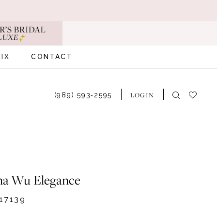
IX
CONTACT
LOGIN
(989) 593‑2595
na Wu Elegance
17139