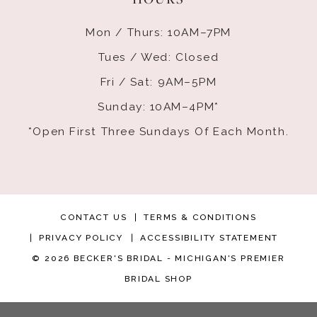
Mon / Thurs: 10AM–7PM
Tues / Wed: Closed
Fri / Sat: 9AM–5PM
Sunday: 10AM–4PM*
*Open First Three Sundays Of Each Month.
CONTACT US
TERMS & CONDITIONS
PRIVACY POLICY
ACCESSIBILITY STATEMENT
© 2026 BECKER'S BRIDAL - MICHIGAN'S PREMIER
BRIDAL SHOP