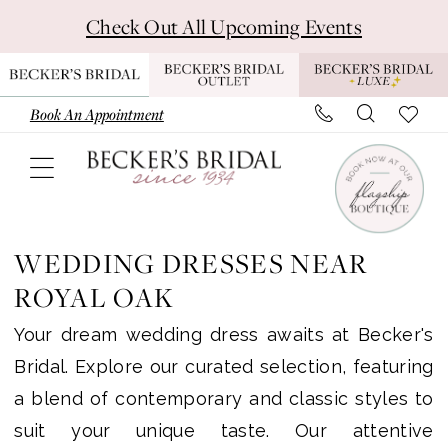
Skip
Skip
Enable
Pause
Check Out All Upcoming Events
to
to
Accessibility
autoplay
main
Navigation
for
for
content
visually
dynamic
Book An Appointment
impaired
content
Wedding
Dresses
WEDDING DRESSES NEAR
near
ROYAL OAK
Royal
Your dream wedding dress awaits at Becker's
Oak
Bridal. Explore our curated selection, featuring
|
a blend of contemporary and classic styles to
Becker’s
suit your unique taste. Our attentive
Bridal