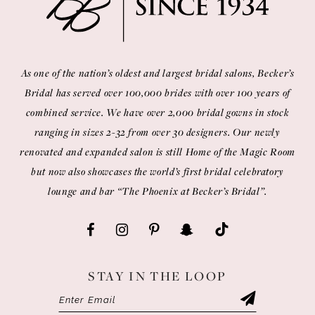
As one of the nation’s oldest and largest bridal salons, Becker’s
Bridal has served over 100,000 brides with over 100 years of
combined service. We have over 2,000 bridal gowns in stock
ranging in sizes 2-32 from over 30 designers. Our newly
renovated and expanded salon is still Home of the Magic Room
but now also showcases the world’s first bridal celebratory
lounge and bar “The Phoenix at Becker’s Bridal”.
STAY IN THE LOOP