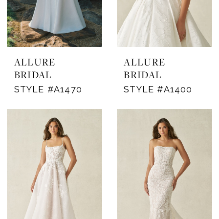
ALLURE
ALLURE
BRIDAL
BRIDAL
STYLE #A1470
STYLE #A1400