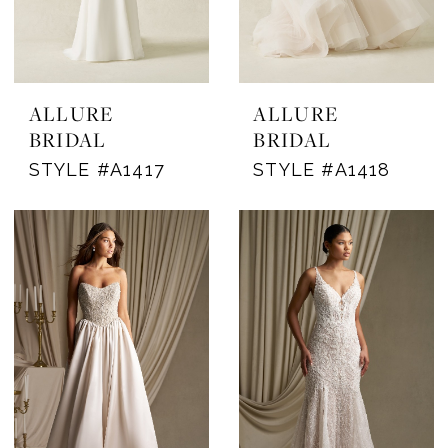
ALLURE
ALLURE
BRIDAL
BRIDAL
STYLE #A1417
STYLE #A1418