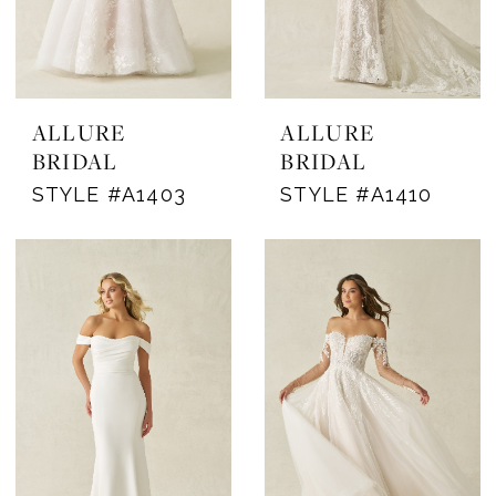
ALLURE
ALLURE
BRIDAL
BRIDAL
STYLE #A1403
STYLE #A1410