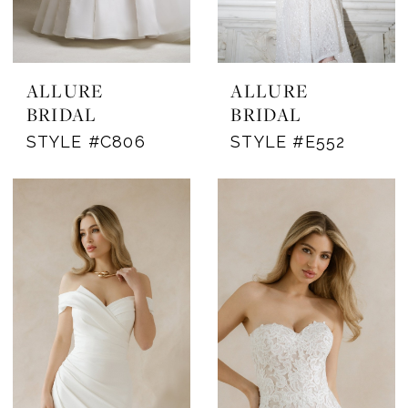
ALLURE
ALLURE
BRIDAL
BRIDAL
STYLE #C806
STYLE #E552