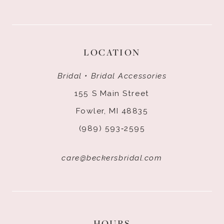
LOCATION
Bridal • Bridal Accessories
155 S Main Street
Fowler, MI 48835
(989) 593‑2595
care@beckersbridal.com
HOURS