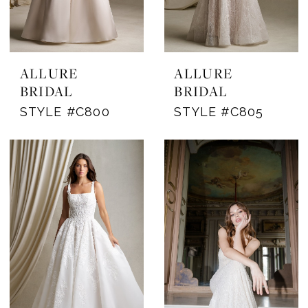
ALLURE
ALLURE
BRIDAL
BRIDAL
STYLE #C800
STYLE #C805