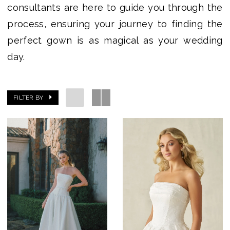
consultants are here to guide you through the
process, ensuring your journey to finding the
perfect gown is as magical as your wedding
day.
FILTER BY