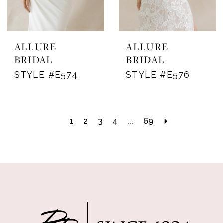
ALLURE
ALLURE
BRIDAL
BRIDAL
STYLE #E574
STYLE #E576
1
2
3
4
...
69