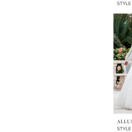
STYLE
ALLU
STYLE