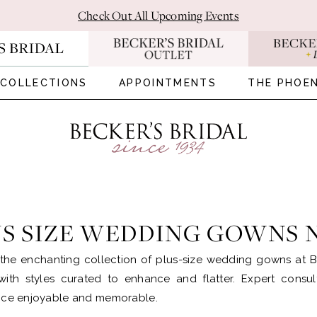
Check Out All Upcoming Events
COLLECTIONS
APPOINTMENTS
THE PHOEN
US SIZE WEDDING GOWNS
the enchanting collection of plus-size wedding gowns at B
with styles curated to enhance and flatter. Expert cons
nce enjoyable and memorable.