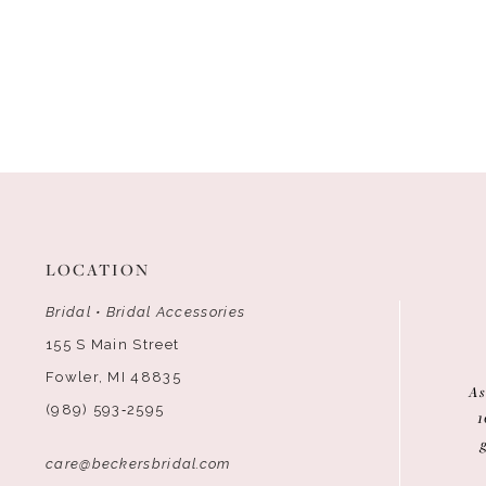
LOCATION
Bridal • Bridal Accessories
155 S Main Street
Fowler, MI 48835
As
(989) 593‑2595
1
care@beckersbridal.com