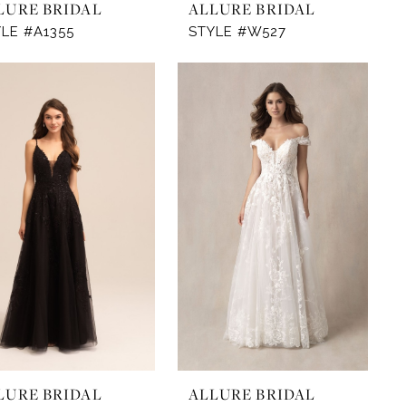
LURE BRIDAL
ALLURE BRIDAL
LE #A1355
STYLE #W527
LURE BRIDAL
ALLURE BRIDAL