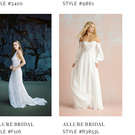
YLE #3400
STYLE #9861
LURE BRIDAL
ALLURE BRIDAL
LE #F116
STYLE #R3853L