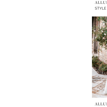
ALLU
STYLE
ALLU