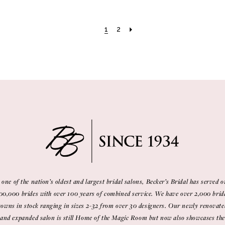
1
2
 one of the nation’s oldest and largest bridal salons, Becker’s Bridal has served o
00,000 brides with over 100 years of combined service. We have over 2,000 brid
gowns in stock ranging in sizes 2-32 from over 30 designers. Our newly renovate
and expanded salon is still Home of the Magic Room but now also showcases the