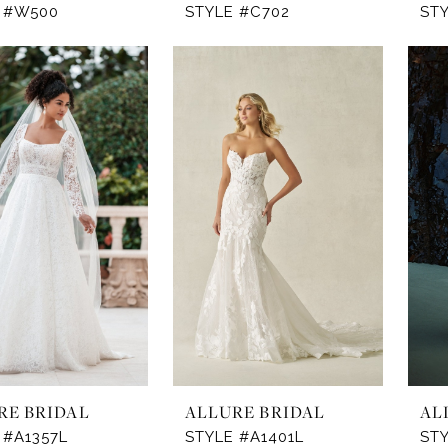
 #W500
STYLE #C702
ST
RE BRIDAL
ALLURE BRIDAL
AL
 #A1357L
STYLE #A1401L
STY