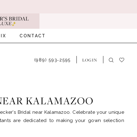
IX
CONTACT
LOGIN
(989) 593‑2595
 NEAR KALAMAZOO
ecker's Bridal near Kalamazoo. Celebrate your unique
ultants are dedicated to making your gown selection