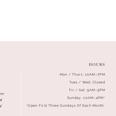
HOURS
Mon / Thurs: 10AM–7PM
Tues / Wed: Closed
Fri / Sat: 9AM–5PM
ver
Sunday: 10AM–4PM*
al
d
*Open First Three Sundays Of Each Month.