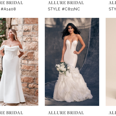
RE BRIDAL
ALLURE BRIDAL
AL
 #A1408
STYLE #C811NC
STY
RE BRIDAL
ALLURE BRIDAL
AL