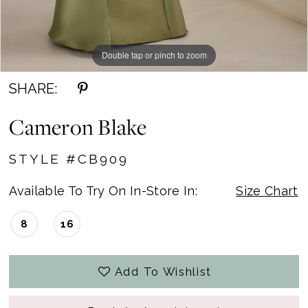
Double tap or pinch to zoom
Double tap or pinch to zoom
Double tap or pinch to zoom
SHARE:
Cameron Blake
STYLE #CB909
Available To Try On In-Store In:
Size Chart
8
16
Add To Wishlist