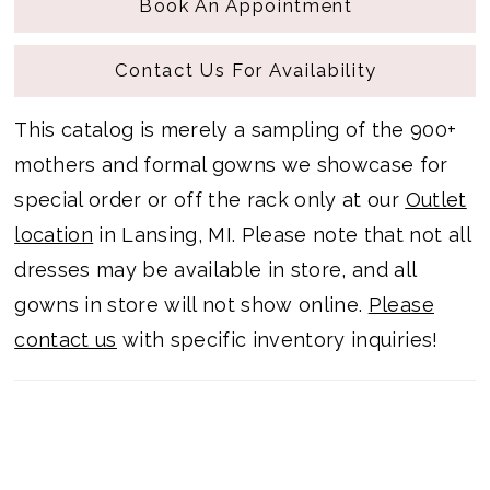
Book An Appointment
Contact Us For Availability
This catalog is merely a sampling of the 900+
mothers and formal gowns we showcase for
special order or off the rack only at our
Outlet
location
in Lansing, MI. Please note that not all
dresses may be available in store, and all
gowns in store will not show online.
Please
contact us
with specific inventory inquiries!