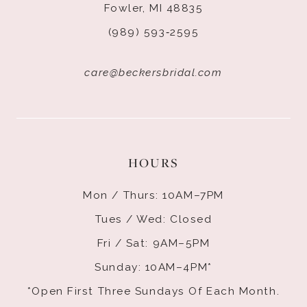
Fowler, MI 48835
(989) 593‑2595
care@beckersbridal.com
HOURS
Mon / Thurs: 10AM–7PM
Tues / Wed: Closed
Fri / Sat: 9AM–5PM
Sunday: 10AM–4PM*
*Open First Three Sundays Of Each Month.