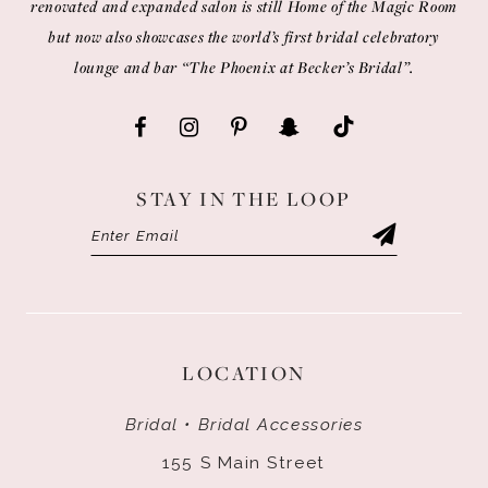
renovated and expanded salon is still Home of the Magic Room
but now also showcases the world’s first bridal celebratory
lounge and bar “The Phoenix at Becker’s Bridal”.
STAY IN THE LOOP
LOCATION
Bridal • Bridal Accessories
155 S Main Street