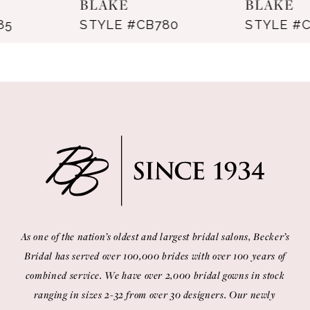
BLAKE
BLAKE
STYLE #CB780
STYLE #CB766
9
10
11
12
13
14
As one of the nation’s oldest and largest bridal salons, Becker’s
Bridal has served over 100,000 brides with over 100 years of
combined service. We have over 2,000 bridal gowns in stock
ranging in sizes 2-32 from over 30 designers. Our newly