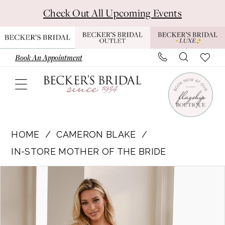
Skip
Skip
Enable
Pause
Check Out All Upcoming Events
to
to
Accessibility
autoplay
main
Navigation
for
for
content
visually
dynamic
Book An Appointment
impaired
content
Cameron
Blake
HOME
CAMERON BLAKE
|
IN-STORE MOTHER OF THE BRIDE
Becker's
Pause Autoplay
Previous Slide
Next Slide
Products
Skip
Bridal
0
Views
to
-
1
Carousel
end
CB909
|
2