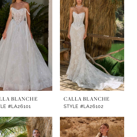
LLA BLANCHE
CALLA BLANCHE
LE #LA26101
STYLE #LA26102