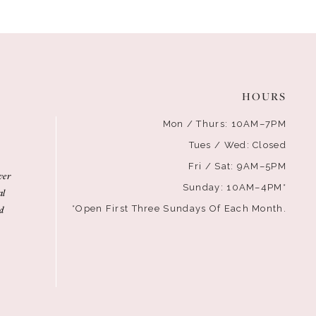
HOURS
Mon / Thurs: 10AM–7PM
Tues / Wed: Closed
Fri / Sat: 9AM–5PM
ver
Sunday: 10AM–4PM*
al
d
*Open First Three Sundays Of Each Month.