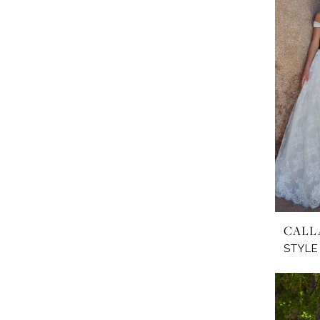
CALL
STYLE