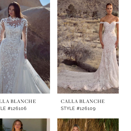
LLA BLANCHE
CALLA BLANCHE
LE #126106
STYLE #126109