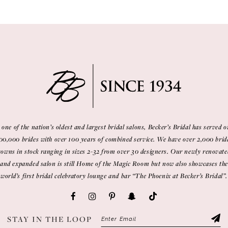
 one of the nation’s oldest and largest bridal salons, Becker’s Bridal has served o
00,000 brides with over 100 years of combined service. We have over 2,000 brid
gowns in stock ranging in sizes 2-32 from over 30 designers. Our newly renovate
and expanded salon is still Home of the Magic Room but now also showcases the
world’s first bridal celebratory lounge and bar “The Phoenix at Becker’s Bridal”.
STAY IN THE LOOP