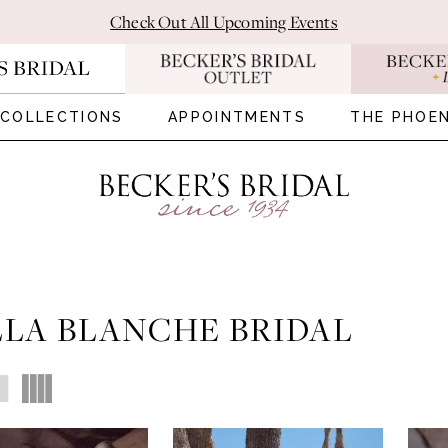
Check Out All Upcoming Events
COLLECTIONS
APPOINTMENTS
THE PHOEN
LA BLANCHE BRIDAL