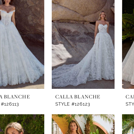
A BLANCHE
CALLA BLANCHE
CA
 #126113
STYLE #126123
STY