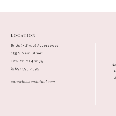
LOCATION
Bridal • Bridal Accessories
155 S Main Street
Fowler, MI 48835
As
(989) 593‑2595
1
care@beckersbridal.com