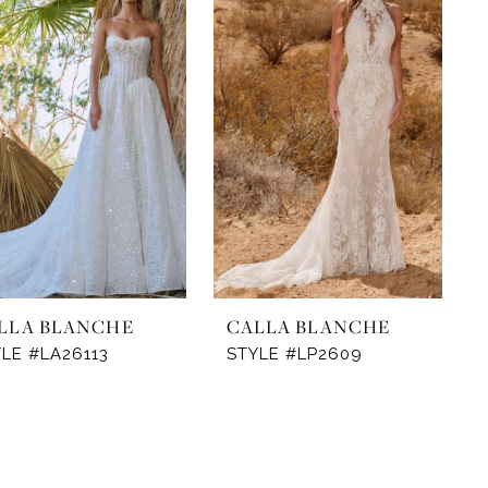
LLA BLANCHE
CALLA BLANCHE
LE #LA26113
STYLE #LP2609