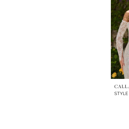
CALL
STYLE