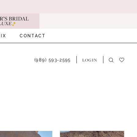
IX
CONTACT
LOGIN
(989) 593‑2595