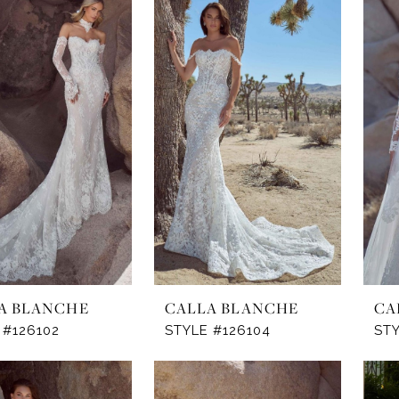
A BLANCHE
CALLA BLANCHE
CA
 #126102
STYLE #126104
STY