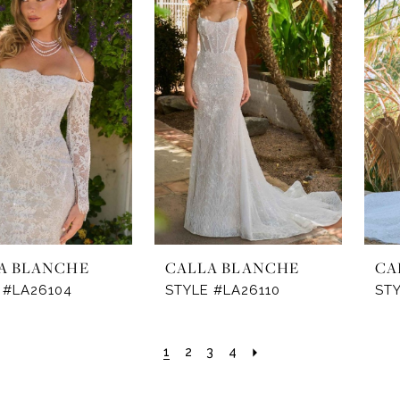
A BLANCHE
CALLA BLANCHE
CA
 #LA26104
STYLE #LA26110
STY
1
2
3
4