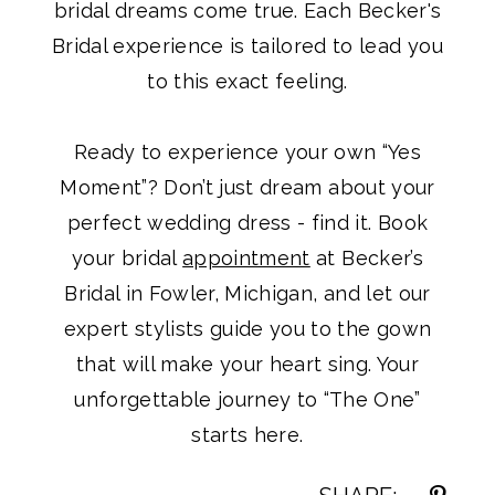
bridal dreams come true. Each Becker's
Bridal experience is tailored to lead you
to this exact feeling.
Ready to experience your own “Yes
Moment”? Don’t just dream about your
perfect wedding dress - find it. Book
your bridal
appointment
at Becker’s
Bridal in Fowler, Michigan, and let our
expert stylists guide you to the gown
that will make your heart sing. Your
unforgettable journey to “The One”
starts here.