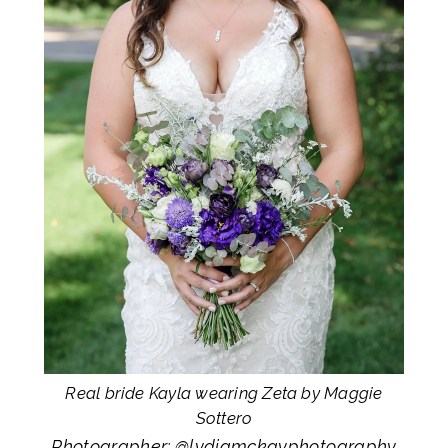
Real bride Kayla wearing Zeta by Maggie
Sottero
Photographer: @
lydiamckayphotography