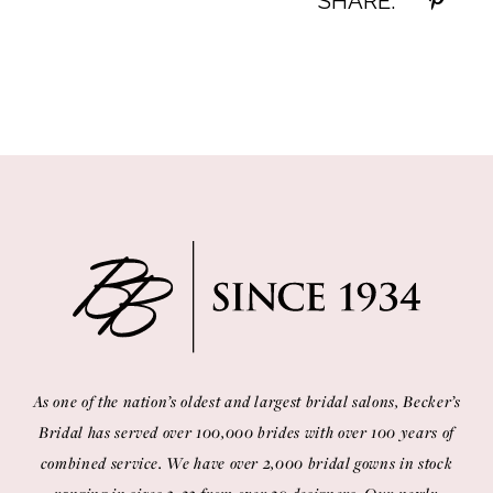
SHARE:
As one of the nation’s oldest and largest bridal salons, Becker’s
Bridal has served over 100,000 brides with over 100 years of
combined service. We have over 2,000 bridal gowns in stock