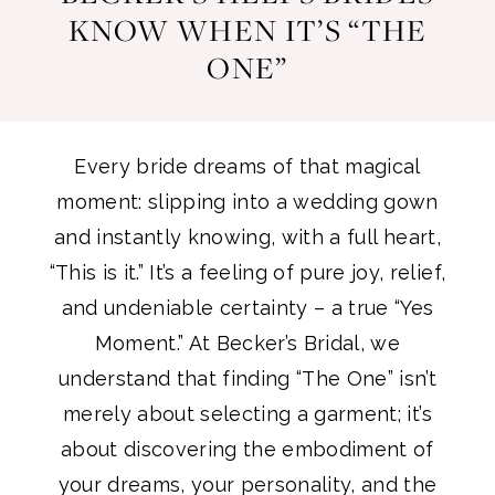
KNOW WHEN IT’S “THE
How
It’s
ONE”
“The
Becker’s
One”
Helps
Every bride dreams of that magical
Brides
moment: slipping into a wedding gown
and instantly knowing, with a full heart,
Know
“This is it.” It’s a feeling of pure joy, relief,
and undeniable certainty – a true “Yes
When
Moment.” At Becker’s Bridal, we
It’s
understand that finding “The One” isn’t
merely about selecting a garment; it’s
“The
about discovering the embodiment of
your dreams, your personality, and the