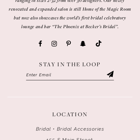
ranging in sizes 2-32 from over 30 designers. Our newly
renovated and expanded salon is still Home of the Magic Room
but now also showcases the world’s first bridal celebratory
lounge and bar “The Phoenix at Becker’s Bridal”.
STAY IN THE LOOP
LOCATION
Bridal • Bridal Accessories
155 S Main Street