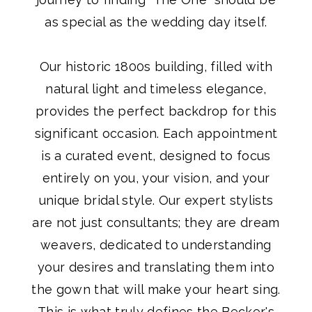
as special as the wedding day itself.
Our historic 1800s building, filled with
natural light and timeless elegance,
provides the perfect backdrop for this
significant occasion. Each appointment
is a curated event, designed to focus
entirely on you, your vision, and your
unique bridal style. Our expert stylists
are not just consultants; they are dream
weavers, dedicated to understanding
your desires and translating them into
the gown that will make your heart sing.
This is what truly defines the Becker's