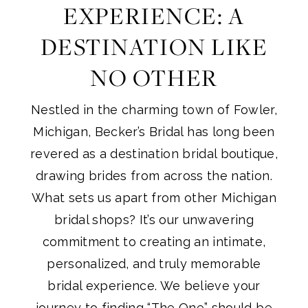
EXPERIENCE: A
DESTINATION LIKE
NO OTHER
Nestled in the charming town of Fowler,
Michigan, Becker’s Bridal has long been
revered as a destination bridal boutique,
drawing brides from across the nation.
What sets us apart from other Michigan
bridal shops? It’s our unwavering
commitment to creating an intimate,
personalized, and truly memorable
bridal experience. We believe your
journey to finding “The One” should be