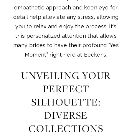
empathetic approach and keen eye for
detail help alleviate any stress, allowing
you to relax and enjoy the process. It's
this personalized attention that allows
many brides to have their profound “Yes
Moment” right here at Becker's.
UNVEILING YOUR
PERFECT
SILHOUETTE:
DIVERSE
COLLECTIONS