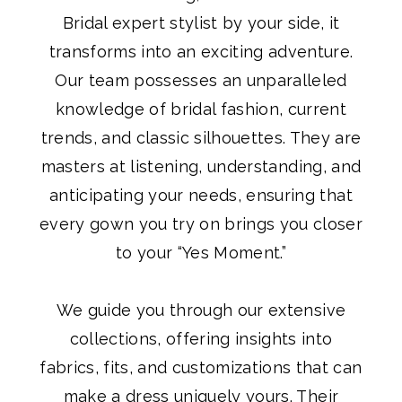
Bridal expert stylist by your side, it
transforms into an exciting adventure.
Our team possesses an unparalleled
knowledge of bridal fashion, current
trends, and classic silhouettes. They are
masters at listening, understanding, and
anticipating your needs, ensuring that
every gown you try on brings you closer
to your “Yes Moment.”
We guide you through our extensive
collections, offering insights into
fabrics, fits, and customizations that can
make a dress uniquely yours. Their