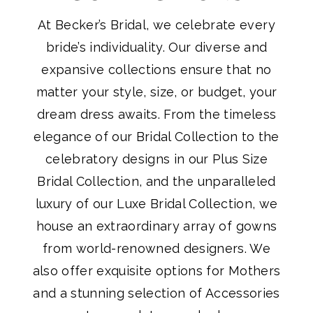
At Becker’s Bridal, we celebrate every
bride’s individuality. Our diverse and
expansive collections ensure that no
matter your style, size, or budget, your
dream dress awaits. From the timeless
elegance of our Bridal Collection to the
celebratory designs in our Plus Size
Bridal Collection, and the unparalleled
luxury of our Luxe Bridal Collection, we
house an extraordinary array of gowns
from world-renowned designers. We
also offer exquisite options for Mothers
and a stunning selection of Accessories