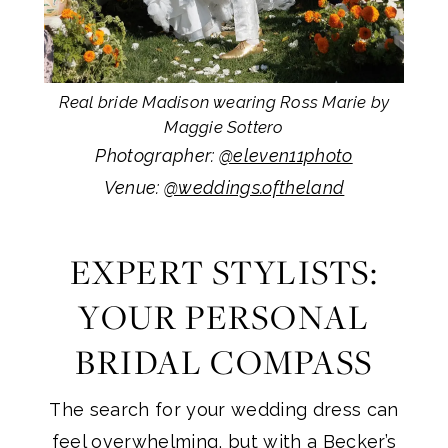
Real bride Madison wearing Ross Marie by
Maggie Sottero
Photographer:
@eleven11photo
Venue:
@weddings.oftheland
EXPERT STYLISTS:
YOUR PERSONAL
BRIDAL COMPASS
The search for your wedding dress can
feel overwhelming, but with a Becker’s