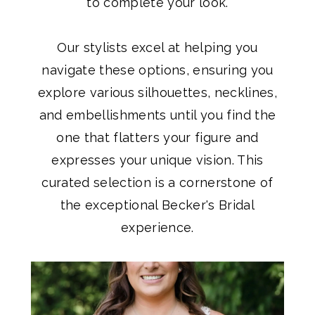
to complete your look.
Our stylists excel at helping you
navigate these options, ensuring you
explore various silhouettes, necklines,
and embellishments until you find the
one that flatters your figure and
expresses your unique vision. This
curated selection is a cornerstone of
the exceptional Becker's Bridal
experience.