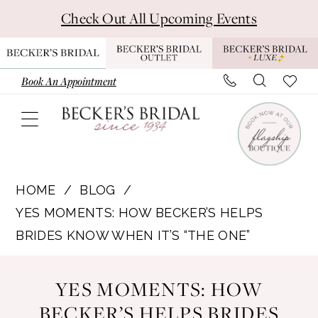
Skip
Skip
Enable
Pause
Check Out All Upcoming Events
to
to
Accessibility
autoplay
main
Navigation
for
for
content
visually
dynamic
Book An Appointment
impaired
content
Yes
Moments:
HOME
BLOG
How
YES MOMENTS: HOW BECKER’S HELPS
Becker’s
BRIDES KNOW WHEN IT’S “THE ONE”
Helps
Yes
Brides
YES MOMENTS: HOW
Know
Moments:
BECKER’S HELPS BRIDES
When