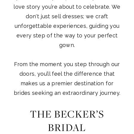
One”
love story you’re about to celebrate. We
don't just sell dresses; we craft
unforgettable experiences, guiding you
every step of the way to your perfect
gown.
From the moment you step through our
doors, you’ll feel the difference that
makes us a premier destination for
brides seeking an extraordinary journey.
THE BECKER’S
BRIDAL