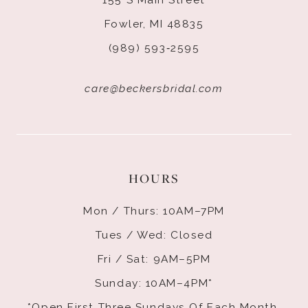
Fowler, MI 48835
(989) 593‑2595
care@beckersbridal.com
HOURS
Mon / Thurs: 10AM–7PM
Tues / Wed: Closed
Fri / Sat: 9AM–5PM
Sunday: 10AM–4PM*
*Open First Three Sundays Of Each Month.