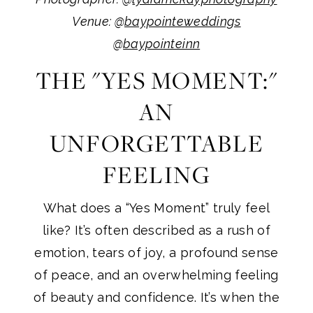
Venue: @
baypointeweddings
@
baypointeinn
THE "YES MOMENT:"
AN
UNFORGETTABLE
FEELING
What does a “Yes Moment” truly feel
like? It’s often described as a rush of
emotion, tears of joy, a profound sense
of peace, and an overwhelming feeling
of beauty and confidence. It’s when the