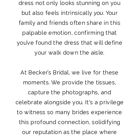
dress not only looks stunning on you
but also feels intrinsically
you
. Your
family and friends often share in this
palpable emotion, confirming that
you’ve found the dress that will define
your walk down the aisle.
At Becker’s Bridal, we live for these
moments. We provide the tissues,
capture the photographs, and
celebrate alongside you. It's a privilege
to witness so many brides experience
this profound connection, solidifying
our reputation as the place where