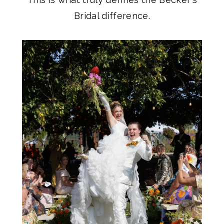
Bridal difference.