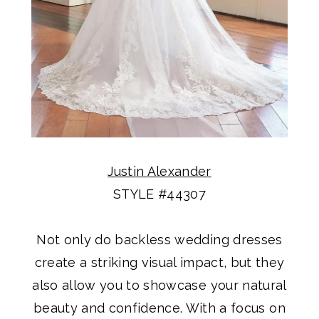
Justin Alexander
STYLE #44307
Not only do backless wedding dresses
create a striking visual impact, but they
also allow you to showcase your natural
beauty and confidence. With a focus on