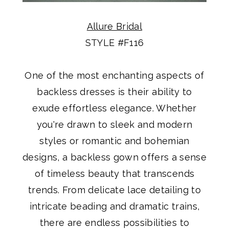
Allure Bridal
STYLE #F116
One of the most enchanting aspects of
backless dresses is their ability to
exude effortless elegance. Whether
you're drawn to sleek and modern
styles or romantic and bohemian
designs, a backless gown offers a sense
of timeless beauty that transcends
trends. From delicate lace detailing to
intricate beading and dramatic trains,
there are endless possibilities to