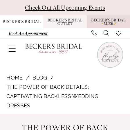
Skip
Skip
Enable
Pause
Check Out All Upcoming Events
to
to
Accessibility
autoplay
main
Navigation
for
for
content
visually
dynamic
Book An Appointment
impaired
content
The
Power
HOME
BLOG
of
THE POWER OF BACK DETAILS:
Back
CAPTIVATING BACKLESS WEDDING
Details:
DRESSES
Captivating
The
Backless
THE POWER OF BACK
Wedding