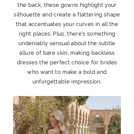
the back, these gowns highlight your
silhouette and create a flattering shape
that accentuates your curves in all the
right places. Plus, there's something
undeniably sensual about the subtle
allure of bare skin, making backless
dresses the perfect choice for brides
who want to make a bold and
unforgettable impression.