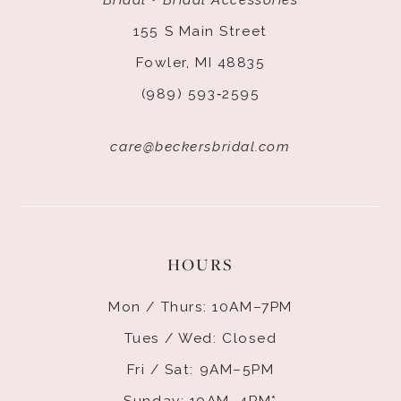
155 S Main Street
Fowler, MI 48835
(989) 593‑2595
care@beckersbridal.com
HOURS
Mon / Thurs: 10AM–7PM
Tues / Wed: Closed
Fri / Sat: 9AM–5PM
Sunday: 10AM–4PM*