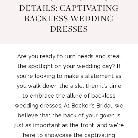
Power
DETAILS: CAPTIVATING
Dresses
BACKLESS WEDDING
of
DRESSES
Back
Details:
Are you ready to turn heads and steal
Captivating
the spotlight on your wedding day? If
you're looking to make a statement as
Backless
you walk down the aisle, then it's time
to embrace the allure of backless
Wedding
wedding dresses. At Becker's Bridal, we
Dresses
believe that the back of your gown is
just as important as the front, and we're
here to showcase the captivating