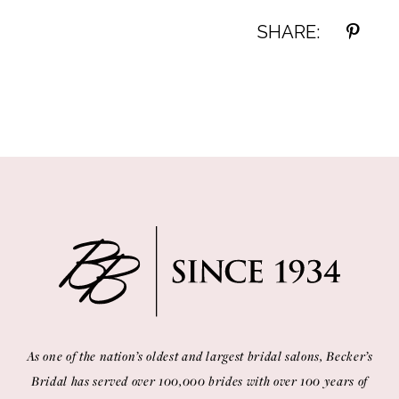
SHARE:
As one of the nation’s oldest and largest bridal salons, Becker’s
Bridal has served over 100,000 brides with over 100 years of