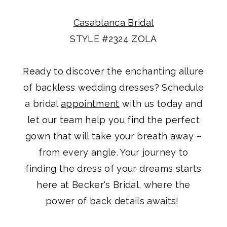
Casablanca Bridal
STYLE #2324 ZOLA
Ready to discover the enchanting allure
of backless wedding dresses? Schedule
a bridal
appointment
with us today and
let our team help you find the perfect
gown that will take your breath away –
from every angle. Your journey to
finding the dress of your dreams starts
here at Becker's Bridal, where the
power of back details awaits!