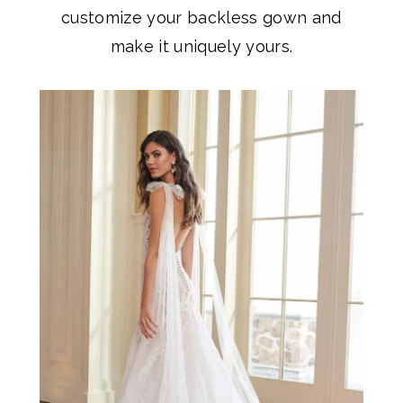
customize your backless gown and
make it uniquely yours.