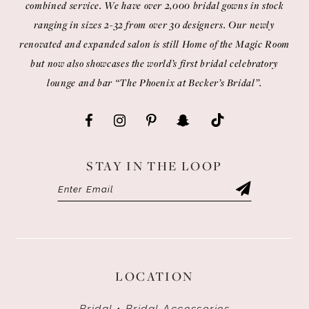
combined service. We have over 2,000 bridal gowns in stock
ranging in sizes 2-32 from over 30 designers. Our newly
renovated and expanded salon is still Home of the Magic Room
but now also showcases the world’s first bridal celebratory
lounge and bar “The Phoenix at Becker’s Bridal”.
STAY IN THE LOOP
LOCATION
Bridal • Bridal Accessories