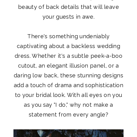
beauty of back details that will leave
your guests in awe.
There's something undeniably
captivating about a backless wedding
dress. Whether it's a subtle peek-a-boo
cutout, an elegant illusion panel, or a
daring low back, these stunning designs
add a touch of drama and sophistication
to your bridal look. With all eyes on you
as you say "I do," why not make a
statement from every angle?