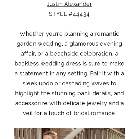
Justin Alexander
STYLE #44434
Whether you're planning a romantic
garden wedding, a glamorous evening
affair, or a beachside celebration, a
backless wedding dress is sure to make
a statement in any setting. Pair it with a
sleek updo or cascading waves to
highlight the stunning back details, and
accessorize with delicate jewelry and a
veil for a touch of bridal romance.