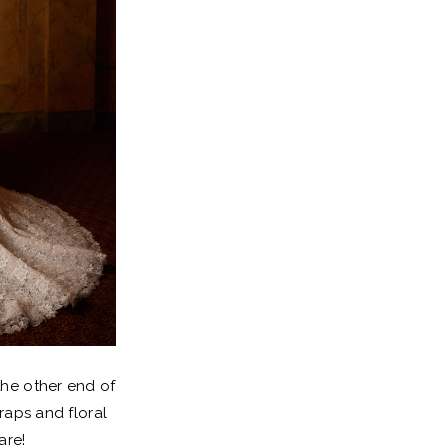
the other end of
traps and floral
are!