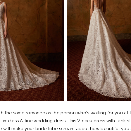
th the same romance as the person who's waiting for you at 
is timeless A-line wedding dress. This V-neck dress with tank s
e will make your bride tribe scream about how beautiful you 