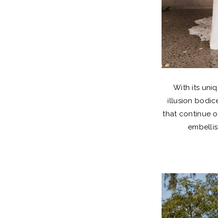
With its uni
illusion bodi
that continue o
embellis