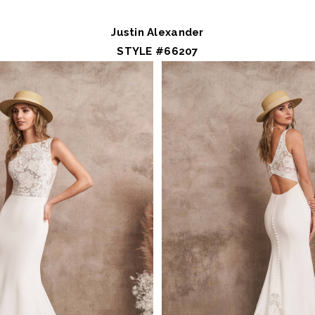
Justin Alexander
STYLE #66207