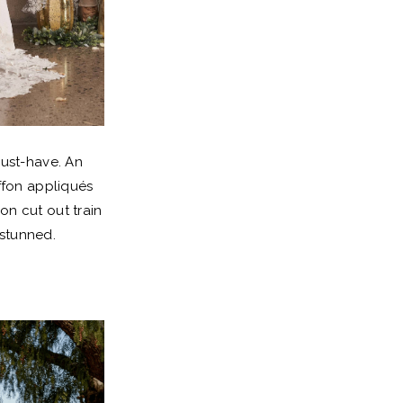
must-have. An
ffon appliqués
on cut out train
 stunned.