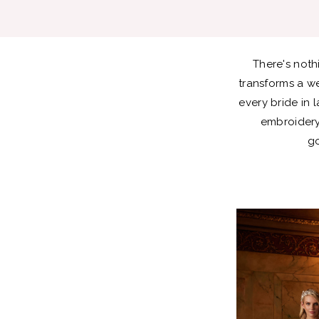
Bold
Lace
There's noth
Styles
transforms a w
every bride in 
embroidery.
go