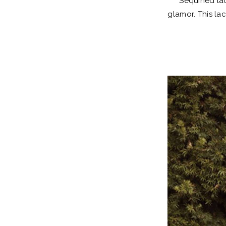
Sequined lac
glamor. This la