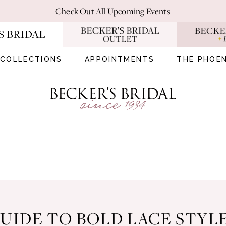
Check Out All Upcoming Events
COLLECTIONS
APPOINTMENTS
THE PHOEN
UIDE TO BOLD LACE STYL