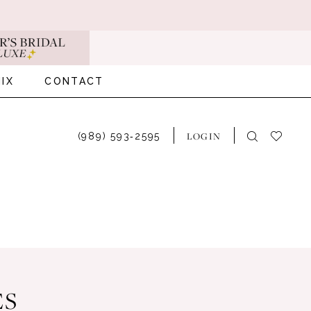
IX
CONTACT
LOGIN
(989) 593‑2595
ES