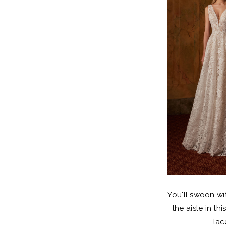
You'll swoon wi
the aisle in th
lac