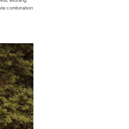
ress, exuding
mate combination