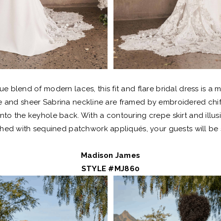
que blend of modern laces, this fit and flare bridal dress is a 
ce and sheer Sabrina neckline are framed by embroidered chi
nto the keyhole back. With a contouring crepe skirt and illusi
hed with sequined patchwork appliqués, your guests will be
Madison James
STYLE #MJ860