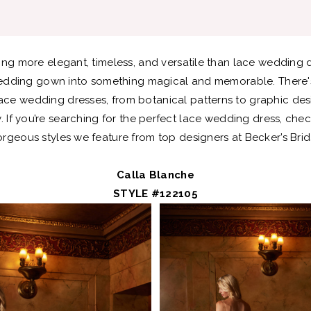
ing more elegant, timeless, and versatile than lace wedding 
edding gown into something magical and memorable. There'
lace wedding dresses, from botanical patterns to graphic de
 If you’re searching for the perfect lace wedding dress, che
rgeous styles we feature from top designers at Becker’s Brid
Calla Blanche
STYLE #122105