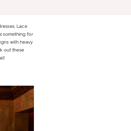
dresses. Lace
s something for
signs with heavy
ck out these
al!