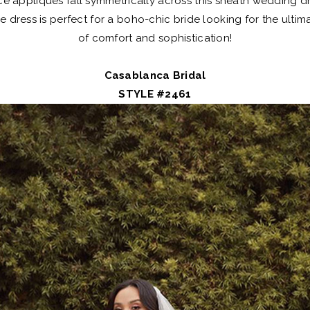
e appliques fall symmetrically across this sheath wedding d
ce dress is perfect for a boho-chic bride looking for the ulti
of comfort and sophistication!
Casablanca Bridal
STYLE #2461