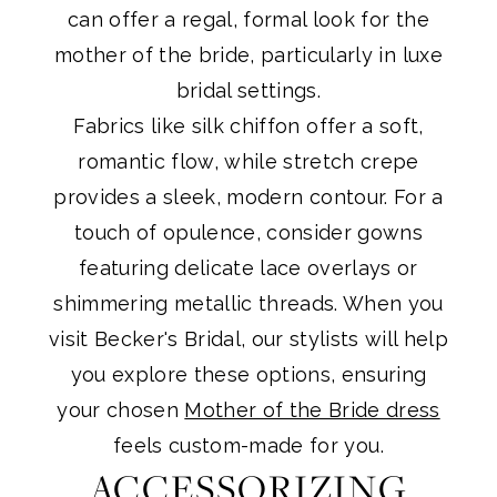
can offer a regal, formal look for the
mother of the bride, particularly in luxe
bridal settings.
Fabrics like silk chiffon offer a soft,
romantic flow, while stretch crepe
provides a sleek, modern contour. For a
touch of opulence, consider gowns
featuring delicate lace overlays or
shimmering metallic threads. When you
visit Becker's Bridal, our stylists will help
you explore these options, ensuring
your chosen
Mother of the Bride dress
feels custom-made for you.
ACCESSORIZING