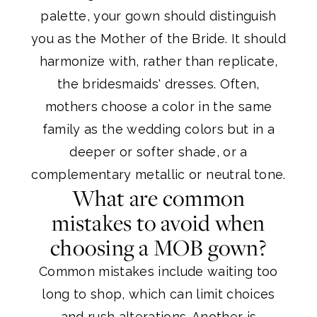
palette, your gown should distinguish
you as the Mother of the Bride. It should
harmonize with, rather than replicate,
the bridesmaids' dresses. Often,
mothers choose a color in the same
family as the wedding colors but in a
deeper or softer shade, or a
complementary metallic or neutral tone.
What are common
mistakes to avoid when
choosing a MOB gown?
Common mistakes include waiting too
long to shop, which can limit choices
and rush alterations. Another is