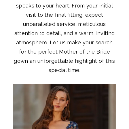
speaks to your heart. From your initial
visit to the final fitting, expect
unparalleled service, meticulous
attention to detail, and a warm, inviting
atmosphere. Let us make your search
for the perfect
Mother of the Bride
gown
an unforgettable highlight of this
special time.