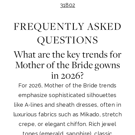
31802
FREQUENTLY ASKED
QUESTIONS
What are the key trends for
Mother of the Bride gowns
in 2026?
For 2026, Mother of the Bride trends
emphasize sophisticated silhouettes
like A-lines and sheath dresses, often in
luxurious fabrics such as Mikado, stretch
crepe, or elegant chiffon. Rich jewel
tones (emerald, sapphire), classic