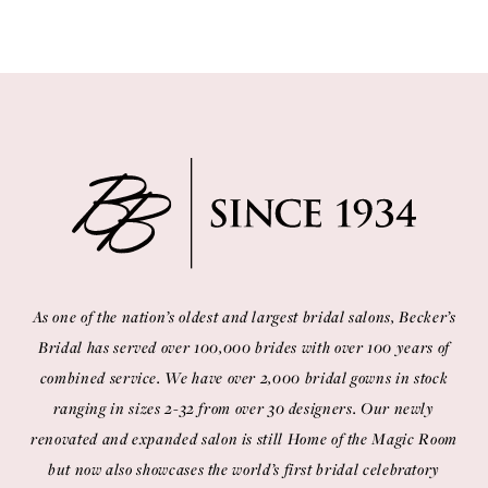
As one of the nation’s oldest and largest bridal salons, Becker’s
Bridal has served over 100,000 brides with over 100 years of
combined service. We have over 2,000 bridal gowns in stock
ranging in sizes 2-32 from over 30 designers. Our newly
renovated and expanded salon is still Home of the Magic Room
but now also showcases the world’s first bridal celebratory