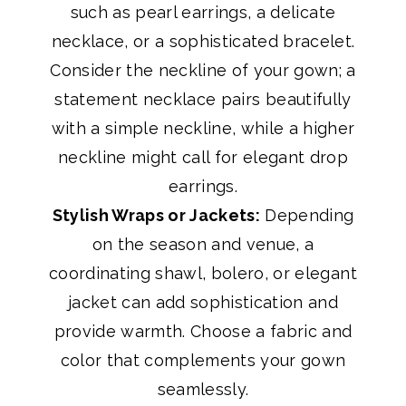
such as pearl earrings, a delicate
necklace, or a sophisticated bracelet.
Consider the neckline of your gown; a
statement necklace pairs beautifully
with a simple neckline, while a higher
neckline might call for elegant drop
earrings.
Stylish Wraps or Jackets:
Depending
on the season and venue, a
coordinating shawl, bolero, or elegant
jacket can add sophistication and
provide warmth. Choose a fabric and
color that complements your gown
seamlessly.