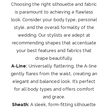
Choosing the right silhouette and fabric
is paramount to achieving a flawless
look. Consider your body type, personal
style, and the overall formality of the
wedding. Our stylists are adept at
recommending shapes that accentuate
your best features and fabrics that
drape beautifully.
A-Line:
Universally flattering, the A-line
gently flares from the waist, creating an
elegant and balanced look. It’s perfect
for all body types and offers comfort
and grace.
Sheath:
A sleek, form-fitting silhouette