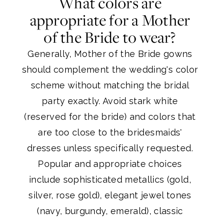
What colors are
appropriate for a Mother
of the Bride to wear?
Generally, Mother of the Bride gowns
should complement the wedding's color
scheme without matching the bridal
party exactly. Avoid stark white
(reserved for the bride) and colors that
are too close to the bridesmaids'
dresses unless specifically requested.
Popular and appropriate choices
include sophisticated metallics (gold,
silver, rose gold), elegant jewel tones
(navy, burgundy, emerald), classic