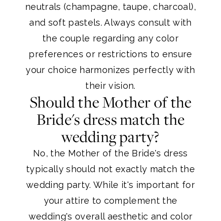
neutrals (champagne, taupe, charcoal),
and soft pastels. Always consult with
the couple regarding any color
preferences or restrictions to ensure
your choice harmonizes perfectly with
their vision.
Should the Mother of the
Bride's dress match the
wedding party?
No, the Mother of the Bride's dress
typically should not exactly match the
wedding party. While it's important for
your attire to complement the
wedding's overall aesthetic and color