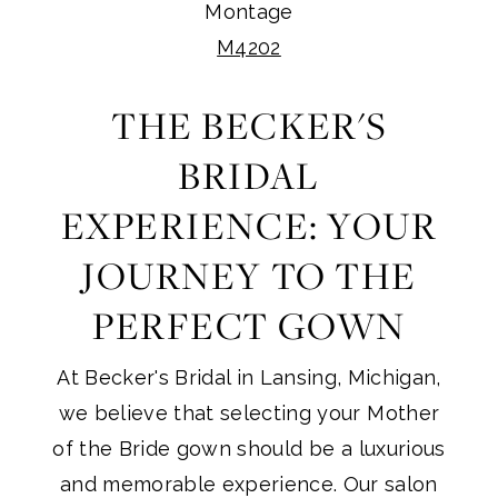
Montage
M4202
THE BECKER'S
BRIDAL
EXPERIENCE: YOUR
JOURNEY TO THE
PERFECT GOWN
At Becker's Bridal in Lansing, Michigan,
we believe that selecting your Mother
of the Bride gown should be a luxurious
and memorable experience. Our salon