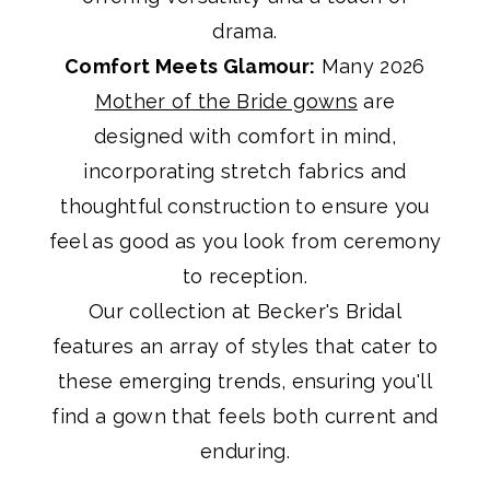
drama.
Comfort Meets Glamour:
Many 2026
Mother of the Bride gowns
are
designed with comfort in mind,
incorporating stretch fabrics and
thoughtful construction to ensure you
feel as good as you look from ceremony
to reception.
Our collection at Becker's Bridal
features an array of styles that cater to
these emerging trends, ensuring you'll
find a gown that feels both current and
enduring.