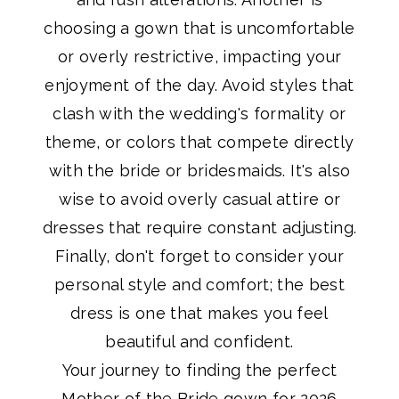
choosing a gown that is uncomfortable
or overly restrictive, impacting your
enjoyment of the day. Avoid styles that
clash with the wedding's formality or
theme, or colors that compete directly
with the bride or bridesmaids. It's also
wise to avoid overly casual attire or
dresses that require constant adjusting.
Finally, don't forget to consider your
personal style and comfort; the best
dress is one that makes you feel
beautiful and confident.
Your journey to finding the perfect
Mother of the Bride gown for 2026