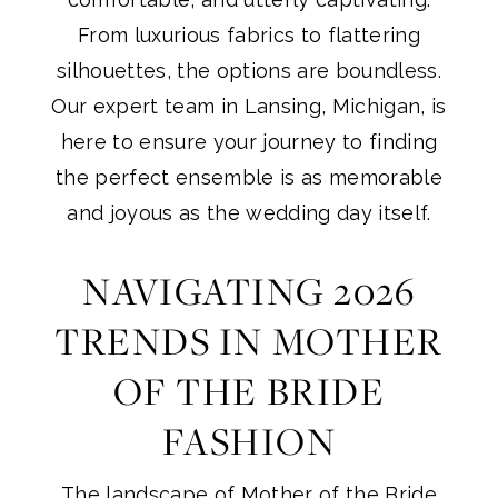
From luxurious fabrics to flattering
silhouettes, the options are boundless.
Our expert team in Lansing, Michigan, is
here to ensure your journey to finding
the perfect ensemble is as memorable
and joyous as the wedding day itself.
NAVIGATING 2026
TRENDS IN MOTHER
OF THE BRIDE
FASHION
The landscape of
Mother of the Bride