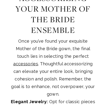
YOUR MOTHER OF
THE BRIDE
ENSEMBLE
Once you’ve found your exquisite
Mother of the Bride gown, the final
touch lies in selecting the perfect
accessories
. Thoughtful accessorizing
can elevate your entire look, bringing
cohesion and polish. Remember, the
goal is to enhance, not overpower, your
gown.
Elegant Jewelry:
Opt for classic pieces