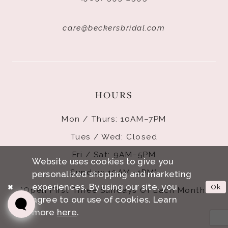
care@beckersbridal.com
HOURS
Mon / Thurs: 10AM–7PM
Tues / Wed: Closed
Fri / Sat: 9AM–5PM
Website uses cookies to give you
Sunday: 10AM–4PM*
personalized shopping and marketing
experiences. By using our site, you
Ok
*Open First Three Sundays Of Each Month.
agree to our use of cookies. Learn
more
here
.