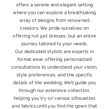
offers a serene and elegant setting
where you can explore a breathtaking
array of designs from renowned
creators. We pride ourselves on
offering not just dresses, but an entire
journey tailored to your needs.
Our dedicated stylists are experts in
formal wear, offering personalized
consultations to understand your vision,
style preferences, and the specific
details of the wedding. We’ll guide you
through our extensive collection,
helping you try on various silhouettes
and fabrics until you find the gown that