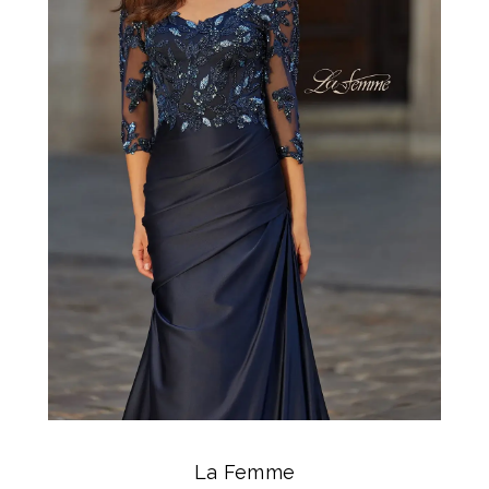
La Femme