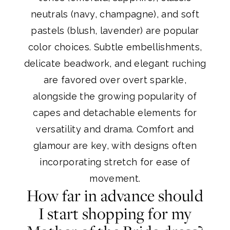
neutrals (navy, champagne), and soft
pastels (blush, lavender) are popular
color choices. Subtle embellishments,
delicate beadwork, and elegant ruching
are favored over overt sparkle,
alongside the growing popularity of
capes and detachable elements for
versatility and drama. Comfort and
glamour are key, with designs often
incorporating stretch for ease of
movement.
How far in advance should
I start shopping for my