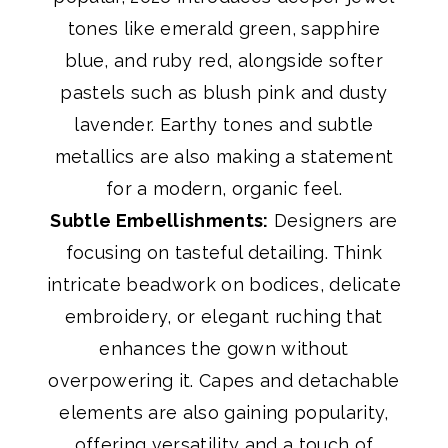
tones like emerald green, sapphire
blue, and ruby red, alongside softer
pastels such as blush pink and dusty
lavender. Earthy tones and subtle
metallics are also making a statement
for a modern, organic feel.
Subtle Embellishments:
Designers are
focusing on tasteful detailing. Think
intricate beadwork on bodices, delicate
embroidery, or elegant ruching that
enhances the gown without
overpowering it. Capes and detachable
elements are also gaining popularity,
offering versatility and a touch of