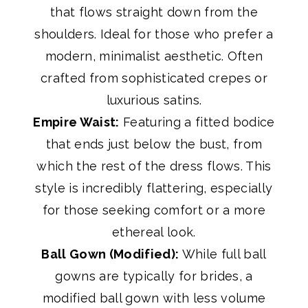
that flows straight down from the
shoulders. Ideal for those who prefer a
modern, minimalist aesthetic. Often
crafted from sophisticated crepes or
luxurious satins.
Empire Waist:
Featuring a fitted bodice
that ends just below the bust, from
which the rest of the dress flows. This
style is incredibly flattering, especially
for those seeking comfort or a more
ethereal look.
Ball Gown (Modified):
While full ball
gowns are typically for brides, a
modified ball gown with less volume