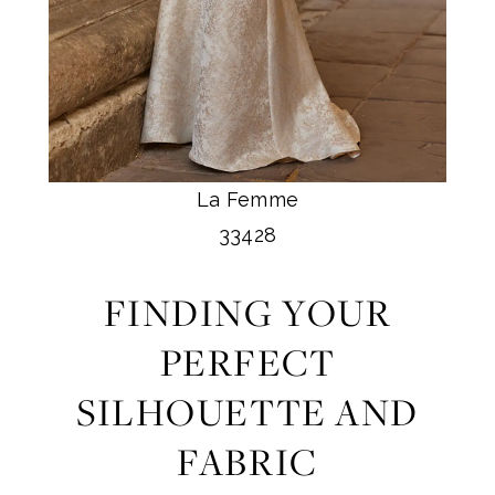
La Femme
33428
FINDING YOUR
PERFECT
SILHOUETTE AND
FABRIC