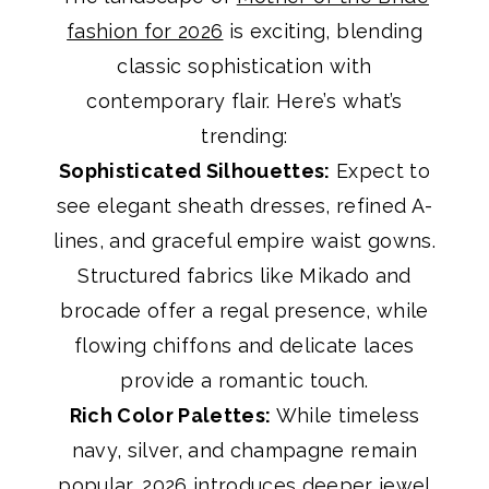
fashion for 2026
is exciting, blending
classic sophistication with
contemporary flair. Here’s what’s
trending:
Sophisticated Silhouettes:
Expect to
see elegant sheath dresses, refined A-
lines, and graceful empire waist gowns.
Structured fabrics like Mikado and
brocade offer a regal presence, while
flowing chiffons and delicate laces
provide a romantic touch.
Rich Color Palettes:
While timeless
navy, silver, and champagne remain
popular, 2026 introduces deeper jewel