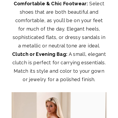
Comfortable & Chic Footwear:
Select
shoes that are both beautiful and
comfortable, as you’ll be on your feet
for much of the day. Elegant heels,
sophisticated flats, or dressy sandals in
a metallic or neutral tone are ideal.
Clutch or Evening Bag:
A small, elegant
clutch is perfect for carrying essentials.
Match its style and color to your gown
or jewelry for a polished finish.