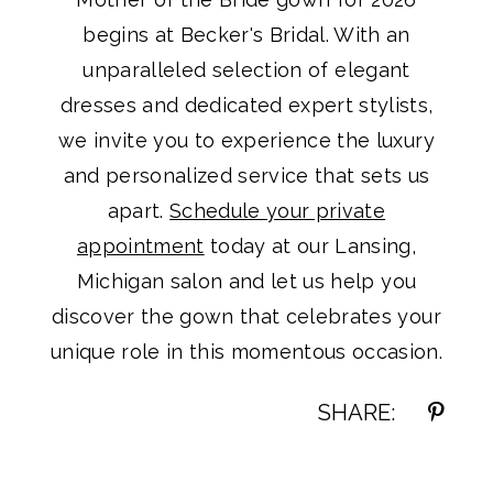
begins at Becker's Bridal. With an
unparalleled selection of elegant
dresses and dedicated expert stylists,
we invite you to experience the luxury
and personalized service that sets us
apart.
Schedule your private
appointment
today at our Lansing,
Michigan salon and let us help you
discover the gown that celebrates your
unique role in this momentous occasion.
SHARE: