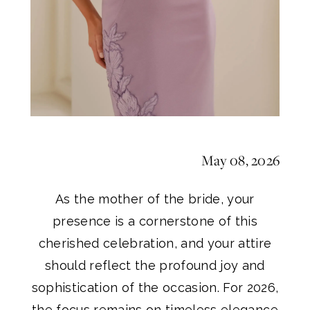
Gown
for
2026
May 08, 2026
As the mother of the bride, your
presence is a cornerstone of this
cherished celebration, and your attire
should reflect the profound joy and
sophistication of the occasion. For 2026,
the focus remains on timeless elegance