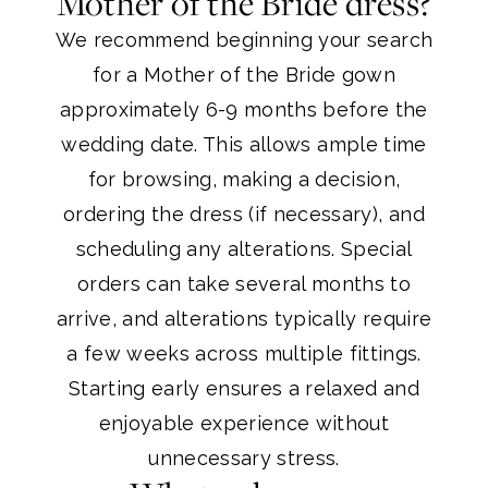
Mother of the Bride dress?
We recommend beginning your search
for a Mother of the Bride gown
approximately 6-9 months before the
wedding date. This allows ample time
for browsing, making a decision,
ordering the dress (if necessary), and
scheduling any alterations. Special
orders can take several months to
arrive, and alterations typically require
a few weeks across multiple fittings.
Starting early ensures a relaxed and
enjoyable experience without
unnecessary stress.