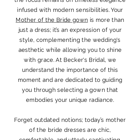
infused with modern sensibilities. Your
Mother of the Bride gown
is more than
just a dress; it’s an expression of your
style, complementing the wedding's
aesthetic while allowing you to shine
with grace. At Becker's Bridal, we
understand the importance of this
moment and are dedicated to guiding
you through selecting a gown that
embodies your unique radiance.
Forget outdated notions; today’s mother
of the bride dresses are chic,
comfortable, and utterly captivating.