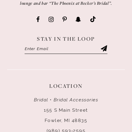
lounge and bar “The Phoenix at Becker’s Bridal”.
STAY IN THE LOOP
LOCATION
Bridal • Bridal Accessories
155 S Main Street
Fowler, MI 48835
(989) 593‑2595