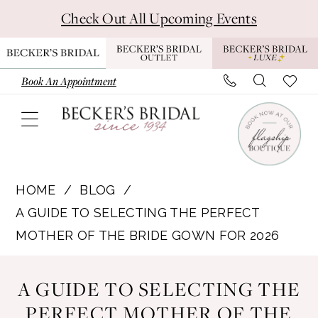
Skip
Skip
Enable
Pause
Check Out All Upcoming Events
to
to
Accessibility
autoplay
main
Navigation
for
for
content
visually
dynamic
Book An Appointment
impaired
content
A
Guide
HOME
BLOG
to
A GUIDE TO SELECTING THE PERFECT
Selecting
MOTHER OF THE BRIDE GOWN FOR 2026
the
A
Perfect
A GUIDE TO SELECTING THE
Mother
Guide
PERFECT MOTHER OF THE
of