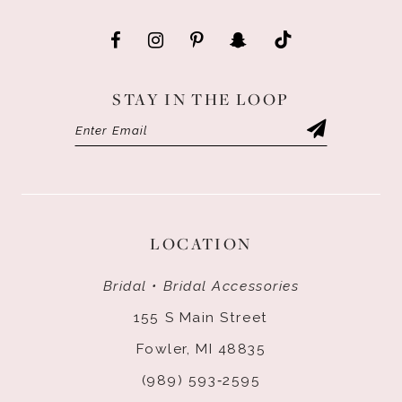
STAY IN THE LOOP
LOCATION
Bridal • Bridal Accessories
155 S Main Street
Fowler, MI 48835
(989) 593‑2595