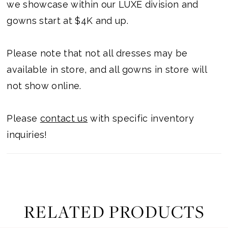
we showcase within our LUXE division and
gowns start at $4K and up.
Please note that not all dresses may be
available in store, and all gowns in store will
not show online.
Please
contact us
with specific inventory
inquiries!
RELATED PRODUCTS