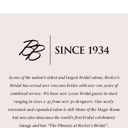
As one of the nation’s oldest and largest bridal salons, Becker’s
Bridal has served over 100,000 brides with over 100 years of
combined service. We have over 2,000 bridal gowns in stock
ranging in sizes 2-32 from over 30 designers. Our newly
renovated and expanded salon is still Home of the Magic Room
but now also showcases the world’s first bridal celebratory
lounge and bar “The Phoenix at Becker’s Bridal”.