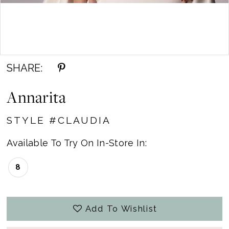
Double tap or pinch to zoom
SHARE:
Annarita
STYLE #CLAUDIA
Available To Try On In-Store In:
8
Add To Wishlist