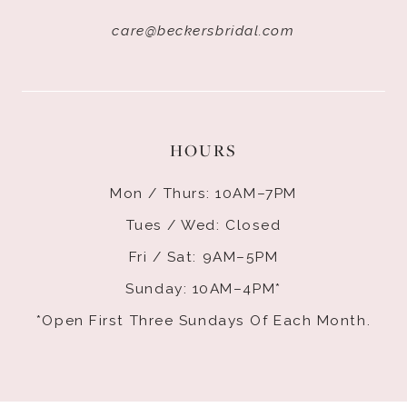
care@beckersbridal.com
HOURS
Mon / Thurs: 10AM–7PM
Tues / Wed: Closed
Fri / Sat: 9AM–5PM
Sunday: 10AM–4PM*
*Open First Three Sundays Of Each Month.