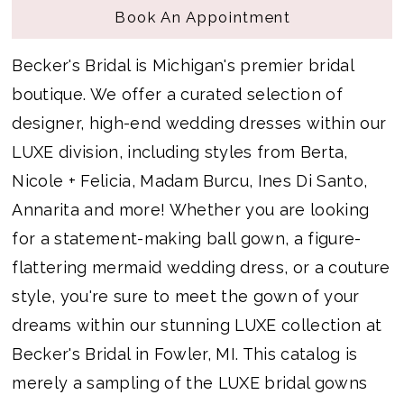
Book An Appointment
Becker's Bridal is Michigan's premier bridal
boutique. We offer a curated selection of
designer, high-end wedding dresses within our
LUXE division, including styles from Berta,
Nicole + Felicia, Madam Burcu, Ines Di Santo,
Annarita and more! Whether you are looking
for a statement-making ball gown, a figure-
flattering mermaid wedding dress, or a couture
style, you're sure to meet the gown of your
dreams within our stunning LUXE collection at
Becker's Bridal in Fowler, MI. This catalog is
merely a sampling of the LUXE bridal gowns