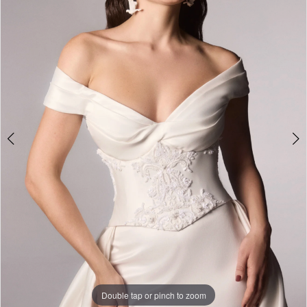
Premier
Bridal
Shop
Double tap or pinch to zoom