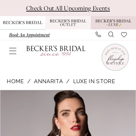
Skip
Skip
Enable
Pause
Check Out All Upcoming Events
to
to
Accessibility
autoplay
main
Navigation
for
for
content
visually
dynamic
Book An Appointment
impaired
content
Annarita
-
HOME
ANNARITA
LUXE IN STORE
Claudia
Pause Autoplay
Previous Slide
Next Slide
Products
Skip
|
0
Views
to
Becker's
1
Carousel
end
Bridal
-
Michigan's