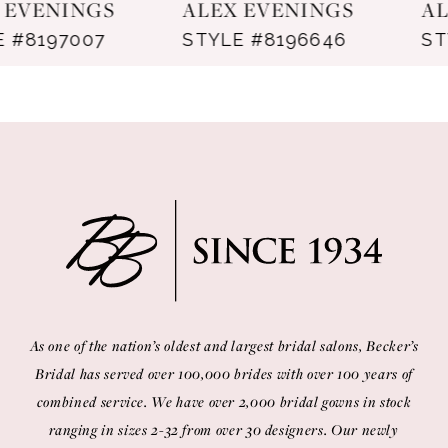
ALEX EVENINGS
ALEX EVENINGS
8
STYLE #8196646
STYLE #8181366
9
10
11
12
13
14
As one of the nation’s oldest and largest bridal salons, Becker’s
Bridal has served over 100,000 brides with over 100 years of
combined service. We have over 2,000 bridal gowns in stock
ranging in sizes 2-32 from over 30 designers. Our newly