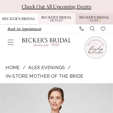
Skip
Skip
Enable
Pause
Check Out All Upcoming Events
to
to
Accessibility
autoplay
main
Navigation
for
for
content
visually
dynamic
Book An Appointment
impaired
content
Alex
Evenings
HOME
ALEX EVENINGS
|
IN-STORE MOTHER OF THE BRIDE
Becker's
Pause Autoplay
Previous Slide
Next Slide
Products
Skip
Bridal
0
Views
to
-
Carousel
end
8132988
|