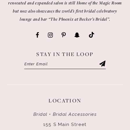
renovated and expanded salon is still Home of the Magic Room
but now also showcases the world’s first bridal celebratory
lounge and bar “The Phoenix at Becker’s Bridal”.
STAY IN THE LOOP
LOCATION
Bridal • Bridal Accessories
155 S Main Street