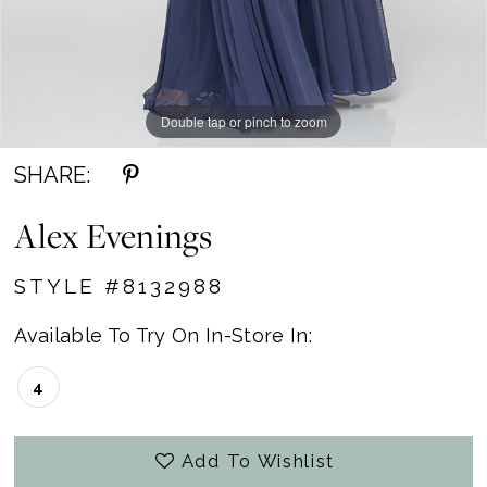
Double tap or pinch to zoom
SHARE:
Alex Evenings
STYLE #8132988
Available To Try On In-Store In:
4
Add To Wishlist