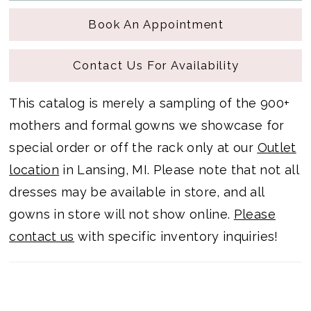
Book An Appointment
Contact Us For Availability
This catalog is merely a sampling of the 900+
mothers and formal gowns we showcase for
special order or off the rack only at our
Outlet
location
in Lansing, MI. Please note that not all
dresses may be available in store, and all
gowns in store will not show online.
Please
contact us
with specific inventory inquiries!