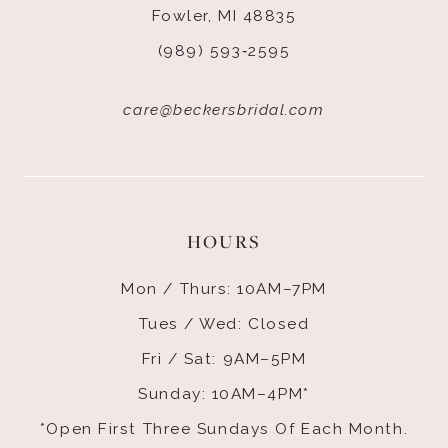
Fowler, MI 48835
(989) 593‑2595
care@beckersbridal.com
HOURS
Mon / Thurs: 10AM–7PM
Tues / Wed: Closed
Fri / Sat: 9AM–5PM
Sunday: 10AM–4PM*
*Open First Three Sundays Of Each Month.