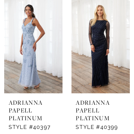
ADRIANNA
ADRIANNA
PAPELL
PAPELL
PLATINUM
PLATINUM
STYLE #40397
STYLE #40399