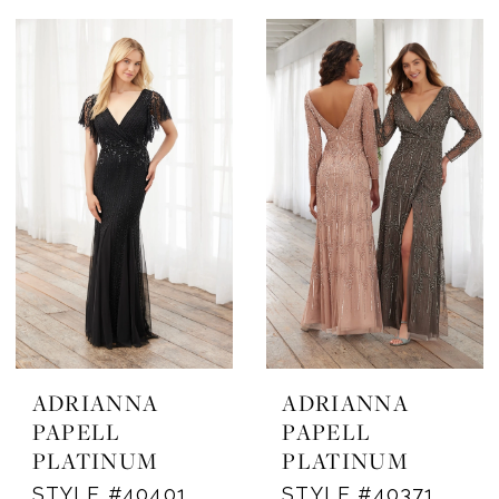
ADRIANNA
ADRIANNA
PAPELL
PAPELL
PLATINUM
PLATINUM
STYLE #40401
STYLE #40371