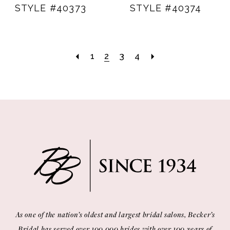
STYLE #40373
STYLE #40374
1
2
3
4
As one of the nation’s oldest and largest bridal salons, Becker’s
Bridal has served over 100,000 brides with over 100 years of