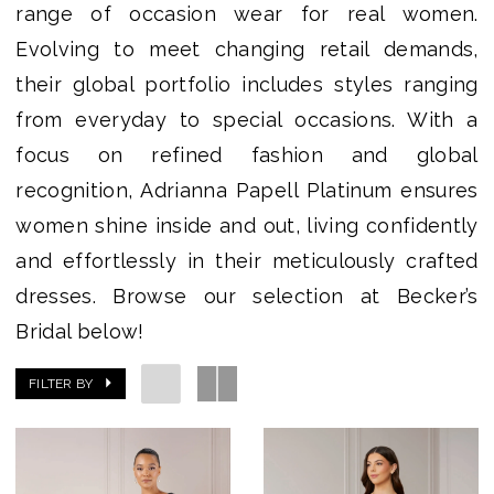
range of occasion wear for real women.
|
Evolving to meet changing retail demands,
Becker's
their global portfolio includes styles ranging
Bridal
from everyday to special occasions. With a
-
focus on refined fashion and global
Michigan's
recognition, Adrianna Papell Platinum ensures
Premier
women shine inside and out, living confidently
Bridal
and effortlessly in their meticulously crafted
Shop
dresses. Browse our selection at Becker’s
Bridal below!
FILTER BY