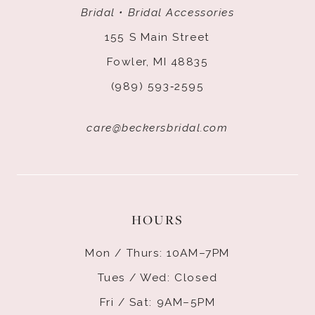
Bridal • Bridal Accessories
155 S Main Street
Fowler, MI 48835
(989) 593‑2595
care@beckersbridal.com
HOURS
Mon / Thurs: 10AM–7PM
Tues / Wed: Closed
Fri / Sat: 9AM–5PM