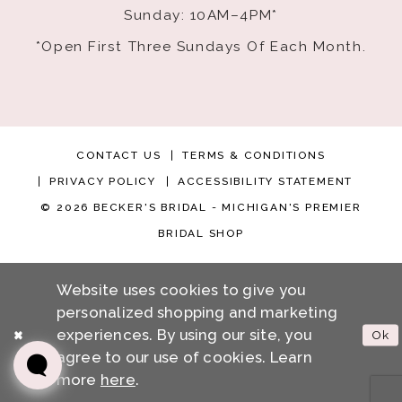
Sunday: 10AM–4PM*
*Open First Three Sundays Of Each Month.
CONTACT US
TERMS & CONDITIONS
PRIVACY POLICY
ACCESSIBILITY STATEMENT
© 2026 BECKER'S BRIDAL - MICHIGAN'S PREMIER
BRIDAL SHOP
Website uses cookies to give you
personalized shopping and marketing
experiences. By using our site, you
Ok
agree to our use of cookies. Learn
more
here
.