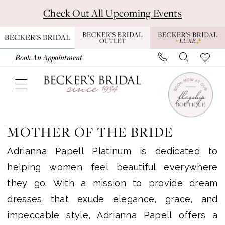
Skip
Skip
Enable
Pause
Check Out All Upcoming Events
to
to
Accessibility
autoplay
main
Navigation
for
for
content
visually
dynamic
Book An Appointment
impaired
content
Adrianna
Papell
MOTHER OF THE BRIDE
Platinum
Adrianna Papell Platinum is dedicated to
Mother
helping women feel beautiful everywhere
Of
they go. With a mission to provide dream
The
dresses that exude elegance, grace, and
Bride
impeccable style, Adrianna Papell offers a
Dresses