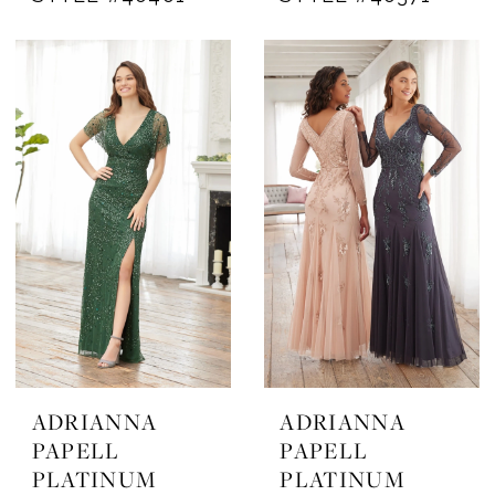
ADRIANNA
ADRIANNA
PAPELL
PAPELL
PLATINUM
PLATINUM