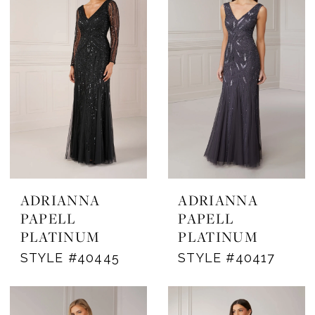
ADRIANNA
ADRIANNA
PAPELL
PAPELL
PLATINUM
PLATINUM
STYLE #40445
STYLE #40417