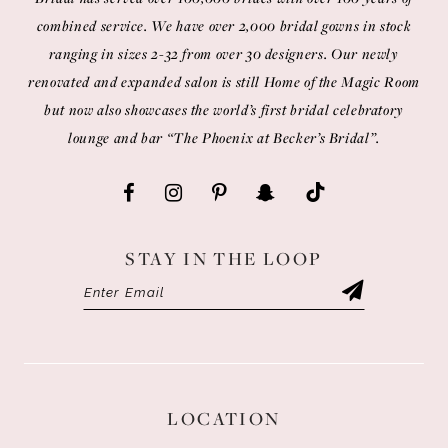
combined service. We have over 2,000 bridal gowns in stock
ranging in sizes 2-32 from over 30 designers. Our newly
renovated and expanded salon is still Home of the Magic Room
but now also showcases the world’s first bridal celebratory
lounge and bar “The Phoenix at Becker’s Bridal”.
STAY IN THE LOOP
LOCATION