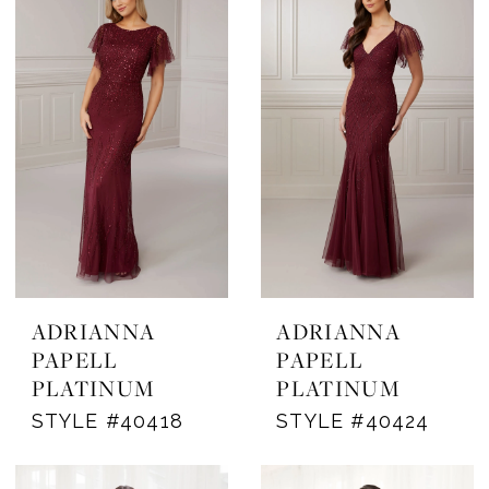
ADRIANNA
ADRIANNA
PAPELL
PAPELL
PLATINUM
PLATINUM
STYLE #40418
STYLE #40424