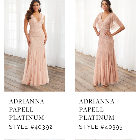
ADRIANNA
ADRIANNA
PAPELL
PAPELL
PLATINUM
PLATINUM
STYLE #40392
STYLE #40395