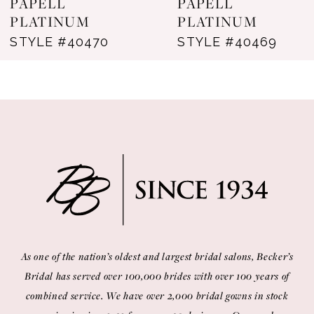
PAPELL
PAPELL
PLATINUM
PLATINUM
9
STYLE #40469
STYLE #40457
10
11
12
13
14
As one of the nation’s oldest and largest bridal salons, Becker’s
Bridal has served over 100,000 brides with over 100 years of
combined service. We have over 2,000 bridal gowns in stock