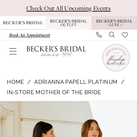
Skip
Skip
Enable
Pause
Check Out All Upcoming Events
to
to
Accessibility
autoplay
main
Navigation
for
for
content
visually
dynamic
Book An Appointment
impaired
content
Adrianna
Papell
HOME
ADRIANNA PAPELL PLATINUM
Platinum
IN-STORE MOTHER OF THE BRIDE
|
Pause Autoplay
Previous Slide
Next Slide
Products
Skip
Becker’s
0
Views
to
Bridal
1
Carousel
end
-
40332
2