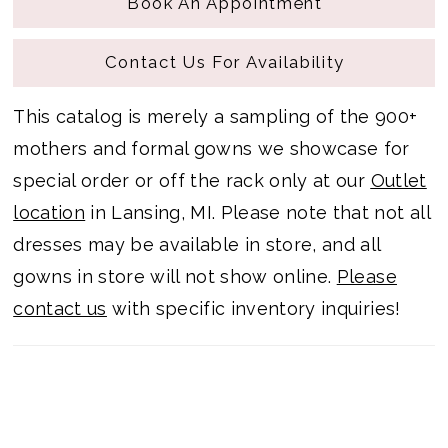
Book An Appointment
Contact Us For Availability
This catalog is merely a sampling of the 900+
mothers and formal gowns we showcase for
special order or off the rack only at our
Outlet
location
in Lansing, MI. Please note that not all
dresses may be available in store, and all
gowns in store will not show online.
Please
contact us
with specific inventory inquiries!