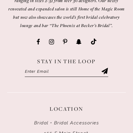
ranging in sizes 2-32 from over 30 designers. Our newly
renovated and expanded salon is still Home of the Magic Room
but now also showcases the world’s first bridal celebratory
lounge and bar “The Phoenix at Becker’s Bridal”.
STAY IN THE LOOP
LOCATION
Bridal • Bridal Accessories