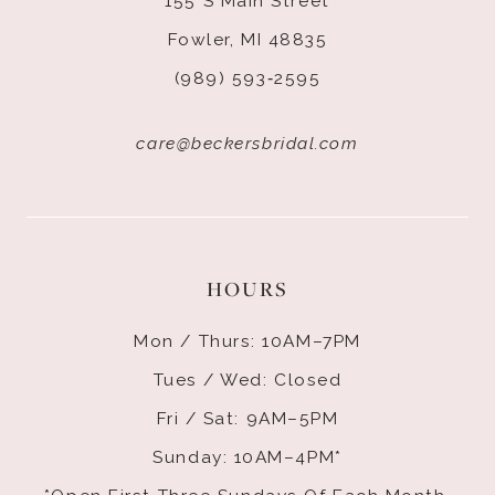
155 S Main Street
Fowler, MI 48835
(989) 593‑2595
care@beckersbridal.com
HOURS
Mon / Thurs: 10AM–7PM
Tues / Wed: Closed
Fri / Sat: 9AM–5PM
Sunday: 10AM–4PM*