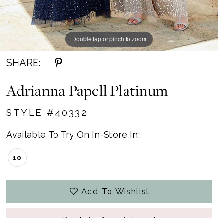
Double tap or pinch to zoom
Double tap or pinch to zoom
Double tap or pinch to zoom
SHARE:
Adrianna Papell Platinum
STYLE #40332
Available To Try On In-Store In:
10
Add To Wishlist